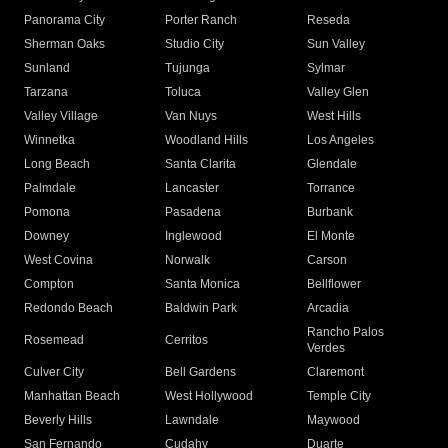
Panorama City
Porter Ranch
Reseda
Sherman Oaks
Studio City
Sun Valley
Sunland
Tujunga
Sylmar
Tarzana
Toluca
Valley Glen
Valley Village
Van Nuys
West Hills
Winnetka
Woodland Hills
Los Angeles
Long Beach
Santa Clarita
Glendale
Palmdale
Lancaster
Torrance
Pomona
Pasadena
Burbank
Downey
Inglewood
El Monte
West Covina
Norwalk
Carson
Compton
Santa Monica
Bellflower
Redondo Beach
Baldwin Park
Arcadia
Rancho Palos
Rosemead
Cerritos
Verdes
Culver City
Bell Gardens
Claremont
Manhattan Beach
West Hollywood
Temple City
Beverly Hills
Lawndale
Maywood
San Fernando
Cudahy
Duarte