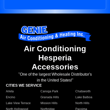
Air Conditioning
Hesperia
Accessories
"One of the largest Wholesale Distributor's
in the United States!"
CITIES WE SERVICE
Arleta
Canoga Park
Chatsworth
Encino
Granada Hills
Lake Balboa
Lake View Terrace
Mission Hills
North Hills
North Hollywood
Northridge
Pacoima