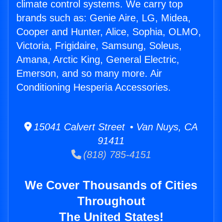
climate control systems. We carry top
brands such as: Genie Aire, LG, Midea,
Cooper and Hunter, Alice, Sophia, OLMO,
Victoria, Frigidaire, Samsung, Soleus,
Amana, Arctic King, General Electric,
Emerson, and so many more. Air
Conditioning Hesperia Accessories.
15041 Calvert Street • Van Nuys, CA
91411
(818) 785-4151
We Cover Thousands of Cities
Throughout
The United States!