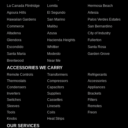
La Canada Flintridge
Lomita
Hermosa Beach
Agoura Hills
El Segundo
Artesia
Hawaiian Gardens
San Marino
Palos Verdes Estates
Commerce
Malibu
San Bernardino
Altadena
Azusa
City of Industry
Glendora
Hacienda Heights
Fullerton
Escondido
Whittier
Santa Rosa
Santa Maria
Modesto
Garden Grove
Brentwood
Near Me
ACCESSORIES WE CARRY
Remote Controls
Transformers
Refrigerants
Thermostats
Compressors
Accessories
Condensers
Capacitors
Appliances
Inverters
Supplies
Brackets
Switches
Cassettes
Filters
Sleeves
Linesets
Remotes
Tools
Coils
Freon
Knobs
Heat Strips
OUR SERVICES