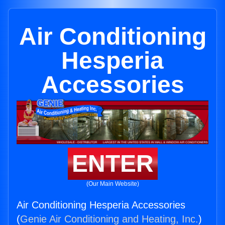
Air Conditioning
Hesperia
Accessories
ENTER
(Our Main Website)
Air Conditioning Hesperia Accessories
(
Genie Air Conditioning and Heating, Inc.
)