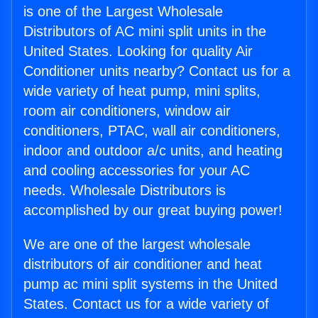
is one of the Largest Wholesale
Distributors of AC mini split units in the
United States. Looking for quality Air
Conditioner units nearby? Contact us for a
wide variety of heat pump, mini splits,
room air conditioners, window air
conditioners, PTAC, wall air conditioners,
indoor and outdoor a/c units, and heating
and cooling accessories for your AC
needs. Wholesale Distributors is
accomplished by our great buying power!
We are one of the largest wholesale
distributors of air conditioner and heat
pump ac mini split systems in the United
States. Contact us for a wide variety of