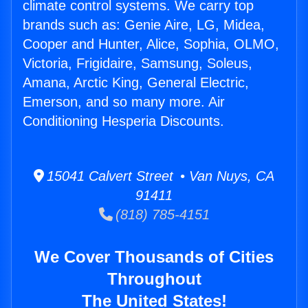
climate control systems. We carry top
brands such as: Genie Aire, LG, Midea,
Cooper and Hunter, Alice, Sophia, OLMO,
Victoria, Frigidaire, Samsung, Soleus,
Amana, Arctic King, General Electric,
Emerson, and so many more. Air
Conditioning Hesperia Discounts.
15041 Calvert Street • Van Nuys, CA
91411
(818) 785-4151
We Cover Thousands of Cities
Throughout
The United States!