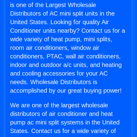
is one of the Largest Wholesale
Distributors of AC mini split units in the
United States. Looking for quality Air
Conditioner units nearby? Contact us for a
wide variety of heat pump, mini splits,
room air conditioners, window air
conditioners, PTAC, wall air conditioners,
indoor and outdoor a/c units, and heating
and cooling accessories for your AC
needs. Wholesale Distributors is
accomplished by our great buying power!
We are one of the largest wholesale
distributors of air conditioner and heat
pump ac mini split systems in the United
States. Contact us for a wide variety of