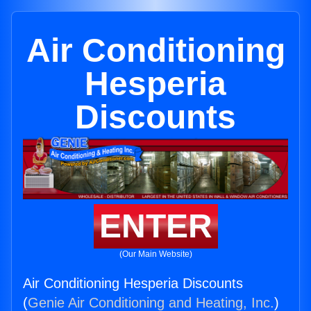
Air Conditioning
Hesperia
Discounts
ENTER
(Our Main Website)
Air Conditioning Hesperia Discounts
(
Genie Air Conditioning and Heating, Inc.
)