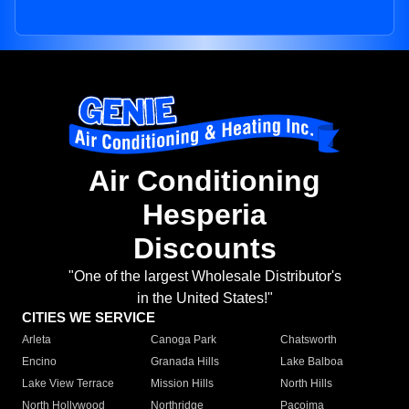
Air Conditioning
Hesperia
Discounts
"One of the largest Wholesale Distributor's
in the United States!"
CITIES WE SERVICE
Arleta
Canoga Park
Chatsworth
Encino
Granada Hills
Lake Balboa
Lake View Terrace
Mission Hills
North Hills
North Hollywood
Northridge
Pacoima