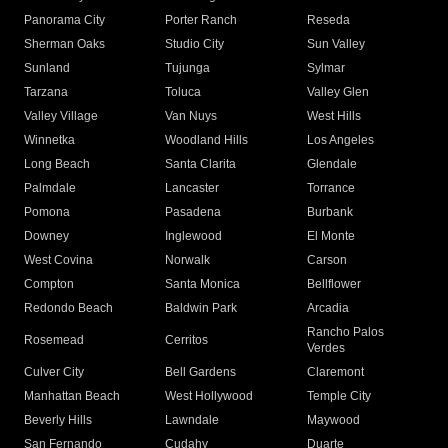
Panorama City
Porter Ranch
Reseda
Sherman Oaks
Studio City
Sun Valley
Sunland
Tujunga
Sylmar
Tarzana
Toluca
Valley Glen
Valley Village
Van Nuys
West Hills
Winnetka
Woodland Hills
Los Angeles
Long Beach
Santa Clarita
Glendale
Palmdale
Lancaster
Torrance
Pomona
Pasadena
Burbank
Downey
Inglewood
El Monte
West Covina
Norwalk
Carson
Compton
Santa Monica
Bellflower
Redondo Beach
Baldwin Park
Arcadia
Rancho Palos
Rosemead
Cerritos
Verdes
Culver City
Bell Gardens
Claremont
Manhattan Beach
West Hollywood
Temple City
Beverly Hills
Lawndale
Maywood
San Fernando
Cudahy
Duarte