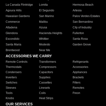
La Canada Flintridge
Lomita
Hermosa Beach
Agoura Hills
El Segundo
Artesia
Hawaiian Gardens
San Marino
Palos Verdes Estates
Commerce
Malibu
San Bernardino
Altadena
Azusa
City of Industry
Glendora
Hacienda Heights
Fullerton
Escondido
Whittier
Santa Rosa
Santa Maria
Modesto
Garden Grove
Brentwood
Near Me
ACCESSORIES WE CARRY
Remote Controls
Transformers
Refrigerants
Thermostats
Compressors
Accessories
Condensers
Capacitors
Appliances
Inverters
Supplies
Brackets
Switches
Cassettes
Filters
Sleeves
Linesets
Remotes
Tools
Coils
Freon
Knobs
Heat Strips
OUR SERVICES