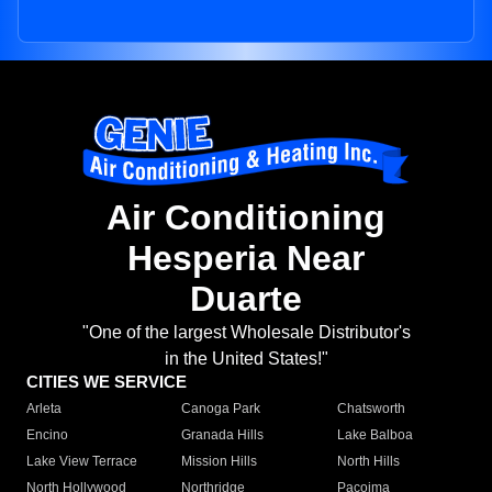
Air Conditioning
Hesperia Near
Duarte
"One of the largest Wholesale Distributor's
in the United States!"
CITIES WE SERVICE
Arleta
Canoga Park
Chatsworth
Encino
Granada Hills
Lake Balboa
Lake View Terrace
Mission Hills
North Hills
North Hollywood
Northridge
Pacoima