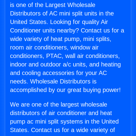
is one of the Largest Wholesale
Distributors of AC mini split units in the
United States. Looking for quality Air
Conditioner units nearby? Contact us for a
wide variety of heat pump, mini splits,
room air conditioners, window air
conditioners, PTAC, wall air conditioners,
indoor and outdoor a/c units, and heating
and cooling accessories for your AC
needs. Wholesale Distributors is
accomplished by our great buying power!
We are one of the largest wholesale
distributors of air conditioner and heat
pump ac mini split systems in the United
States. Contact us for a wide variety of