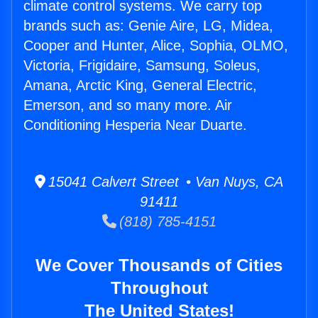
climate control systems. We carry top
brands such as: Genie Aire, LG, Midea,
Cooper and Hunter, Alice, Sophia, OLMO,
Victoria, Frigidaire, Samsung, Soleus,
Amana, Arctic King, General Electric,
Emerson, and so many more. Air
Conditioning Hesperia Near Duarte.
15041 Calvert Street • Van Nuys, CA
91411
(818) 785-4151
We Cover Thousands of Cities
Throughout
The United States!