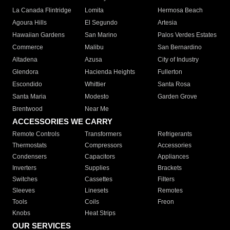
La Canada Flintridge
Lomita
Hermosa Beach
Agoura Hills
El Segundo
Artesia
Hawaiian Gardens
San Marino
Palos Verdes Estates
Commerce
Malibu
San Bernardino
Altadena
Azusa
City of Industry
Glendora
Hacienda Heights
Fullerton
Escondido
Whittier
Santa Rosa
Santa Maria
Modesto
Garden Grove
Brentwood
Near Me
ACCESSORIES WE CARRY
Remote Controls
Transformers
Refrigerants
Thermostats
Compressors
Accessories
Condensers
Capacitors
Appliances
Inverters
Supplies
Brackets
Switches
Cassettes
Filters
Sleeves
Linesets
Remotes
Tools
Coils
Freon
Knobs
Heat Strips
OUR SERVICES