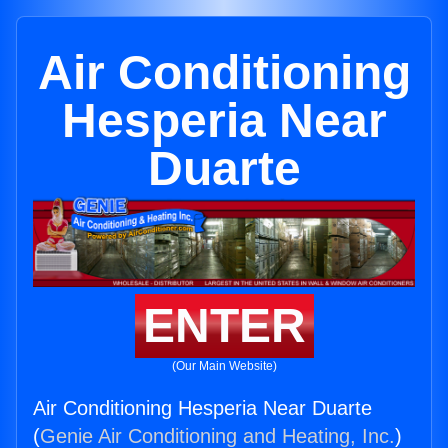
Air Conditioning
Hesperia Near
Duarte
ENTER
(Our Main Website)
Air Conditioning Hesperia Near Duarte
(
Genie Air Conditioning and Heating, Inc.
)