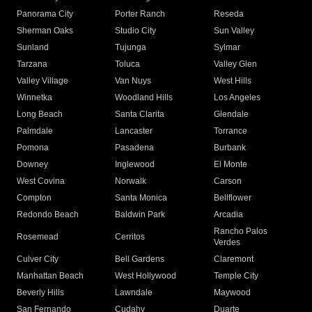
Panorama City
Porter Ranch
Reseda
Sherman Oaks
Studio City
Sun Valley
Sunland
Tujunga
Sylmar
Tarzana
Toluca
Valley Glen
Valley Village
Van Nuys
West Hills
Winnetka
Woodland Hills
Los Angeles
Long Beach
Santa Clarita
Glendale
Palmdale
Lancaster
Torrance
Pomona
Pasadena
Burbank
Downey
Inglewood
El Monte
West Covina
Norwalk
Carson
Compton
Santa Monica
Bellflower
Redondo Beach
Baldwin Park
Arcadia
Rancho Palos
Rosemead
Cerritos
Verdes
Culver City
Bell Gardens
Claremont
Manhattan Beach
West Hollywood
Temple City
Beverly Hills
Lawndale
Maywood
San Fernando
Cudahy
Duarte