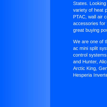
States. Looking 
variety of heat 
PTAC, wall air c
accessories for
great buying po
We are one of t
ac mini split sy
control systems
and Hunter, Ali
Arctic King, Ge
Hesperia Invert