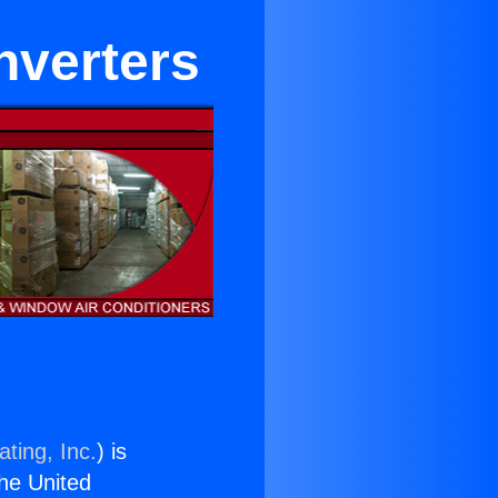
nverters
ting, Inc.
) is
the United