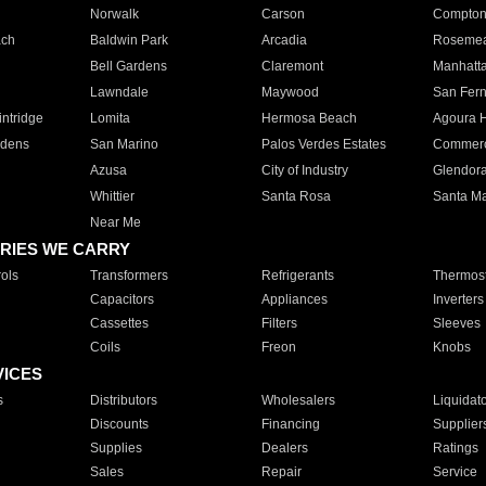
Norwalk
Carson
Compto
ach
Baldwin Park
Arcadia
Roseme
Bell Gardens
Claremont
Manhatt
Lawndale
Maywood
San Fer
ntridge
Lomita
Hermosa Beach
Agoura H
rdens
San Marino
Palos Verdes Estates
Commer
Azusa
City of Industry
Glendor
Whittier
Santa Rosa
Santa Ma
Near Me
RIES WE CARRY
ols
Transformers
Refrigerants
Thermost
Capacitors
Appliances
Inverters
Cassettes
Filters
Sleeves
Coils
Freon
Knobs
VICES
s
Distributors
Wholesalers
Liquidat
Discounts
Financing
Supplier
Supplies
Dealers
Ratings
Sales
Repair
Service