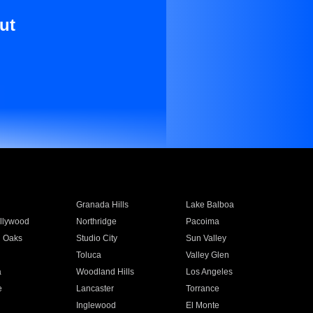
ut
Granada Hills
Lake Balboa
llywood
Northridge
Pacoima
 Oaks
Studio City
Sun Valley
Toluca
Valley Glen
a
Woodland Hills
Los Angeles
e
Lancaster
Torrance
Inglewood
El Monte