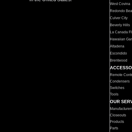
West Covina
Redondo Be
Culver City
Beverly Hills
La Canada Fli
Hawaiian Ga
Altadena
Escondido
Brentwood
ACCESSO
Remote Contr
Condensers
Switches
Tools
OUR SER
Manufacturer
Closeouts
Products
Parts