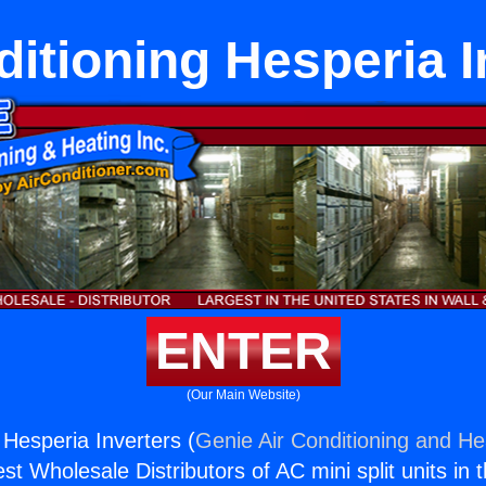
ditioning Hesperia I
ENTER
(Our Main Website)
 Hesperia Inverters (
Genie Air Conditioning and Hea
st Wholesale Distributors of AC mini split units in 