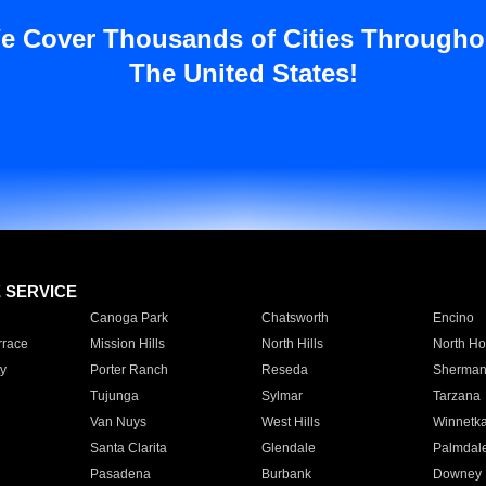
e Cover Thousands of Cities Througho
The United States!
E SERVICE
Canoga Park
Chatsworth
Encino
rrace
Mission Hills
North Hills
North Ho
y
Porter Ranch
Reseda
Sherman
Tujunga
Sylmar
Tarzana
Van Nuys
West Hills
Winnetk
Santa Clarita
Glendale
Palmdal
Pasadena
Burbank
Downey