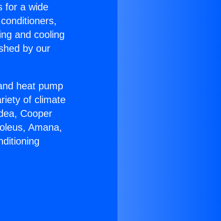
s for a wide
 conditioners,
ing and cooling
ished by our
r and heat pump
riety of climate
idea, Cooper
Soleus, Amana,
ditioning