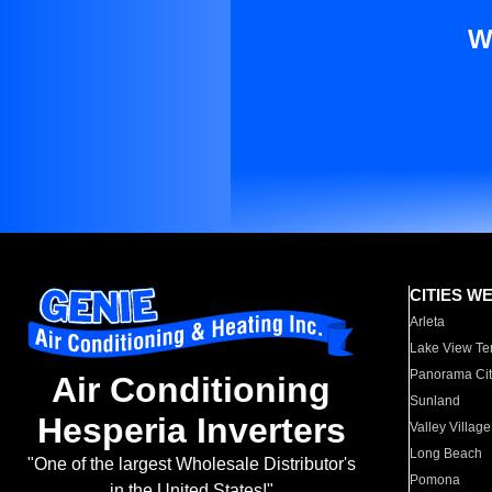
W
CITIES W
Arleta
Lake View Te
Panorama Cit
Air Conditioning
Sunland
Hesperia Inverters
Valley Village
Long Beach
"One of the largest Wholesale Distributor's
Pomona
in the United States!"