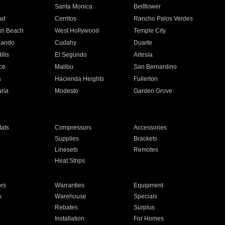
n
Santa Monica
Bellflower
ad
Cerritos
Rancho Palos Verdes
an Beach
West Hollywood
Temple City
nando
Cudahy
Duarte
ills
El Segundo
Artesia
ce
Malibu
San Bernardino
a
Hacienda Heights
Fullerton
ria
Modesto
Garden Grove
ats
Compressors
Accessories
Supplies
Brackets
Linesets
Remotes
Heat Strips
ors
Warranties
Equipment
s
Warehouse
Specials
Rebates
Surplus
Installation
For Homes