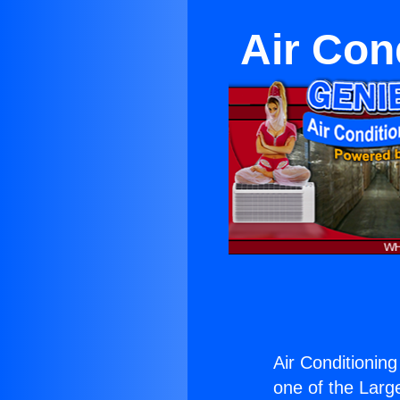
Air Con
Air Conditioning
one of the Large