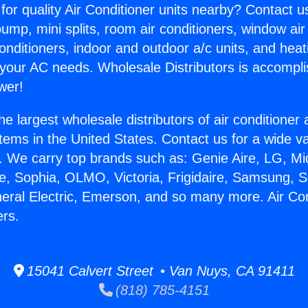
for quality Air Conditioner units nearby? Contact u
pump, mini splits, room air conditioners, window air
onditioners, indoor and outdoor a/c units, and heat
 your AC needs. Wholesale Distributors is accompl
wer!
he largest wholesale distributors of air conditione
stems in the United States. Contact us for a wide va
. We carry top brands such as: Genie Aire, LG, M
ce, Sophia, OLMO, Victoria, Frigidaire, Samsung, 
neral Electric, Emerson, and so many more. Air Con
ers.
15041 Calvert Street • Van Nuys, CA 91411
(818) 785-4151