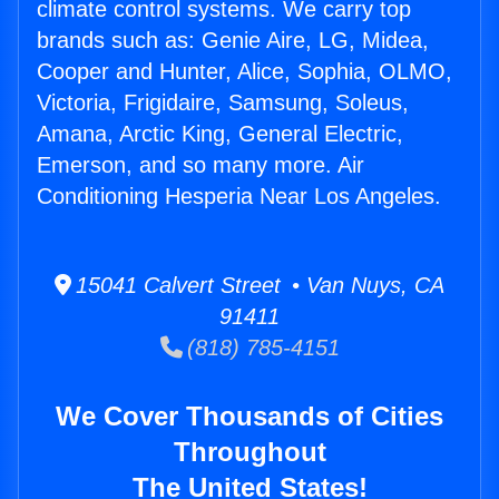
climate control systems. We carry top
brands such as: Genie Aire, LG, Midea,
Cooper and Hunter, Alice, Sophia, OLMO,
Victoria, Frigidaire, Samsung, Soleus,
Amana, Arctic King, General Electric,
Emerson, and so many more. Air
Conditioning Hesperia Near Los Angeles.
15041 Calvert Street • Van Nuys, CA
91411
(818) 785-4151
We Cover Thousands of Cities
Throughout
The United States!