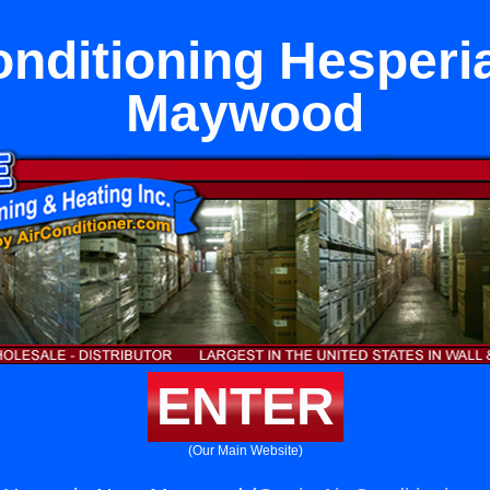
onditioning Hesperi
Maywood
ENTER
(Our Main Website)