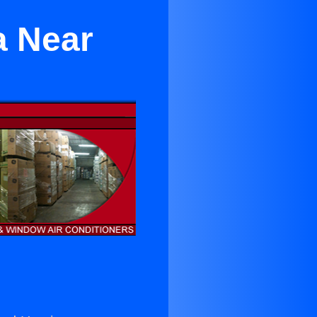
a Near