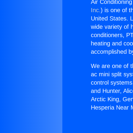
Air Conditionin
Inc.
) is one of 
United States. L
wide variety of 
conditioners, PT
heating and coo
accomplished by
We are one of t
ac mini split sy
control systems
and Hunter, Ali
Arctic King, Ge
Hesperia Near