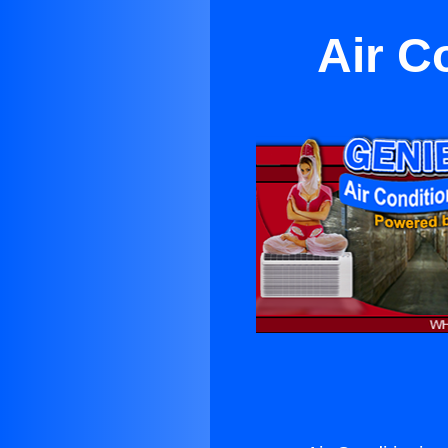
Air C