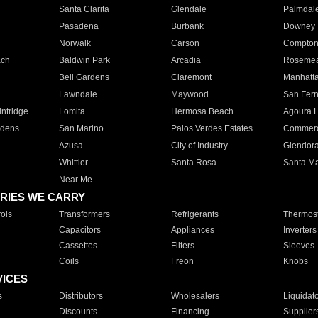
Santa Clarita
Glendale
Palmdal
Pasadena
Burbank
Downey
Norwalk
Carson
Compto
ach
Baldwin Park
Arcadia
Roseme
Bell Gardens
Claremont
Manhatt
Lawndale
Maywood
San Fer
ntridge
Lomita
Hermosa Beach
Agoura H
rdens
San Marino
Palos Verdes Estates
Commer
Azusa
City of Industry
Glendor
Whittier
Santa Rosa
Santa Ma
Near Me
RIES WE CARRY
ols
Transformers
Refrigerants
Thermost
Capacitors
Appliances
Inverters
Cassettes
Filters
Sleeves
Coils
Freon
Knobs
VICES
s
Distributors
Wholesalers
Liquidat
Discounts
Financing
Supplier