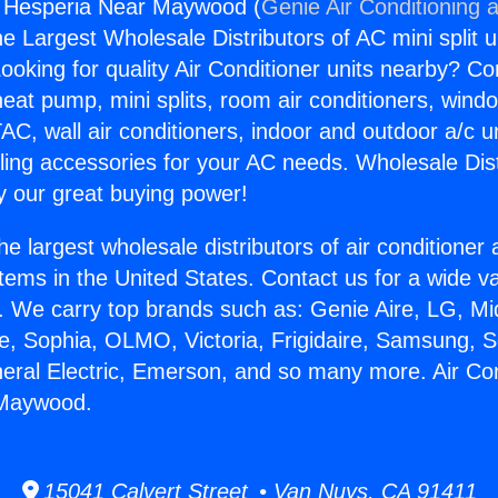
g Hesperia Near Maywood (
Genie Air Conditioning 
the Largest Wholesale Distributors of AC mini split u
ooking for quality Air Conditioner units nearby? Co
heat pump, mini splits, room air conditioners, windo
AC, wall air conditioners, indoor and outdoor a/c u
ling accessories for your AC needs. Wholesale Dist
 our great buying power!
he largest wholesale distributors of air conditione
stems in the United States. Contact us for a wide va
. We carry top brands such as: Genie Aire, LG, M
ce, Sophia, OLMO, Victoria, Frigidaire, Samsung, 
neral Electric, Emerson, and so many more. Air Con
 Maywood.
15041 Calvert Street • Van Nuys, CA 91411