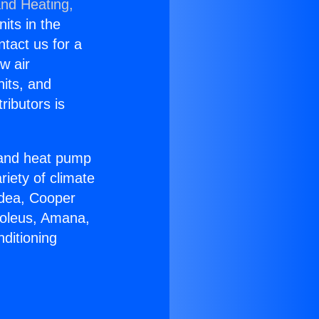
and Heating,
nits in the
ntact us for a
w air
nits, and
ributors is
r and heat pump
riety of climate
idea, Cooper
Soleus, Amana,
ditioning