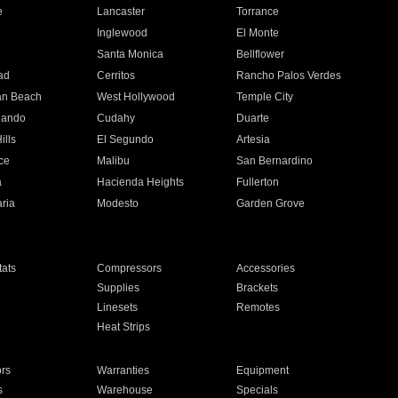
e
Lancaster
Torrance
Inglewood
El Monte
n
Santa Monica
Bellflower
ad
Cerritos
Rancho Palos Verdes
an Beach
West Hollywood
Temple City
nando
Cudahy
Duarte
ills
El Segundo
Artesia
ce
Malibu
San Bernardino
a
Hacienda Heights
Fullerton
ria
Modesto
Garden Grove
ats
Compressors
Accessories
Supplies
Brackets
Linesets
Remotes
Heat Strips
ors
Warranties
Equipment
s
Warehouse
Specials