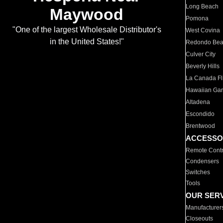
Long Beach
Maywood
Pomona
"One of the largest Wholesale Distributor's
West Covina
in the United States!"
Redondo Be
Culver City
Beverly Hills
La Canada Fli
Hawaiian Ga
Altadena
Escondido
Brentwood
ACCESSO
Remote Contr
Condensers
Switches
Tools
OUR SER
Manufacturer
Closeouts