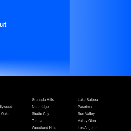
ut
Granada Hills
Lake Balboa
llywood
Northridge
Pacoima
 Oaks
Studio City
Sun Valley
Toluca
Valley Glen
a
Woodland Hills
Los Angeles