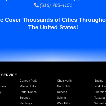
(818) 785-4151
e Cover Thousands of Cities Througho
The United States!
E SERVICE
Canoga Park
Chatsworth
Encino
rrace
Mission Hills
North Hills
North Ho
y
Porter Ranch
Reseda
Sherman
Tujunga
Sylmar
Tarzana
Van Nuys
West Hills
Winnetk