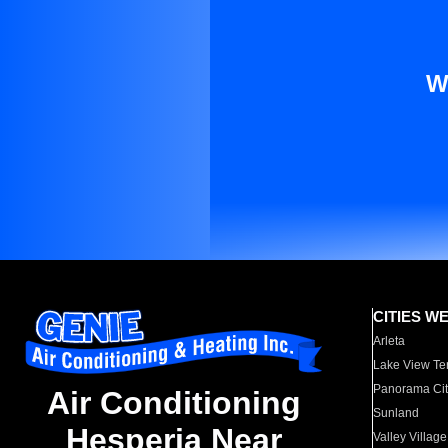
W
CITIES W
Arleta
Lake View Te
Panorama Cit
Air Conditioning
Sunland
Hesperia Near
Valley Village