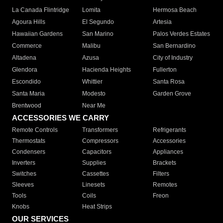
La Canada Flintridge
Lomita
Hermosa Beach
Agoura Hills
El Segundo
Artesia
Hawaiian Gardens
San Marino
Palos Verdes Estates
Commerce
Malibu
San Bernardino
Altadena
Azusa
City of Industry
Glendora
Hacienda Heights
Fullerton
Escondido
Whittier
Santa Rosa
Santa Maria
Modesto
Garden Grove
Brentwood
Near Me
ACCESSORIES WE CARRY
Remote Controls
Transformers
Refrigerants
Thermostats
Compressors
Accessories
Condensers
Capacitors
Appliances
Inverters
Supplies
Brackets
Switches
Cassettes
Filters
Sleeves
Linesets
Remotes
Tools
Coils
Freon
Knobs
Heat Strips
OUR SERVICES