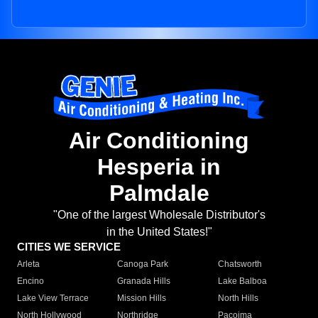
Air Conditioning
Hesperia in
Palmdale
"One of the largest Wholesale Distributor's
in the United States!"
CITIES WE SERVICE
Arleta
Canoga Park
Chatsworth
Encino
Granada Hills
Lake Balboa
Lake View Terrace
Mission Hills
North Hills
North Hollywood
Northridge
Pacoima