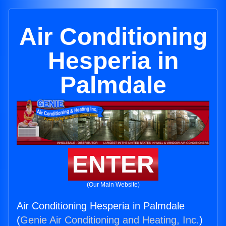
Air Conditioning
Hesperia in
Palmdale
ENTER
(Our Main Website)
Air Conditioning Hesperia in Palmdale
(
Genie Air Conditioning and Heating, Inc.
)