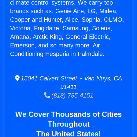
climate control systems. We carry top
brands such as: Genie Aire, LG, Midea,
Cooper and Hunter, Alice, Sophia, OLMO,
Victoria, Frigidaire, Samsung, Soleus,
Amana, Arctic King, General Electric,
Emerson, and so many more. Air
Conditioning Hesperia in Palmdale.
15041 Calvert Street • Van Nuys, CA
91411
(818) 785-4151
We Cover Thousands of Cities
Throughout
The United States!