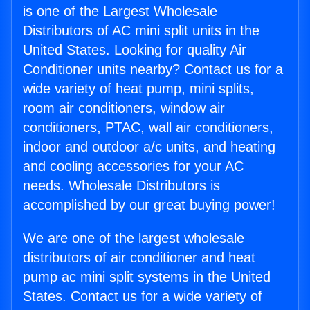
is one of the Largest Wholesale
Distributors of AC mini split units in the
United States. Looking for quality Air
Conditioner units nearby? Contact us for a
wide variety of heat pump, mini splits,
room air conditioners, window air
conditioners, PTAC, wall air conditioners,
indoor and outdoor a/c units, and heating
and cooling accessories for your AC
needs. Wholesale Distributors is
accomplished by our great buying power!
We are one of the largest wholesale
distributors of air conditioner and heat
pump ac mini split systems in the United
States. Contact us for a wide variety of