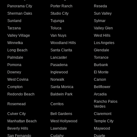
Panorama City
Porter Ranch
Reseda
Sherman Oaks
Studio City
Sun Valley
Sunland
Tujunga
Sylmar
Tarzana
Toluca
Valley Glen
Valley Village
Van Nuys
West Hills
Winnetka
Woodland Hills
Los Angeles
Long Beach
Santa Clarita
Glendale
Palmdale
Lancaster
Torrance
Pomona
Pasadena
Burbank
Downey
Inglewood
El Monte
West Covina
Norwalk
Carson
Compton
Santa Monica
Bellflower
Redondo Beach
Baldwin Park
Arcadia
Rancho Palos
Rosemead
Cerritos
Verdes
Culver City
Bell Gardens
Claremont
Manhattan Beach
West Hollywood
Temple City
Beverly Hills
Lawndale
Maywood
San Fernando
Cudahy
Duarte