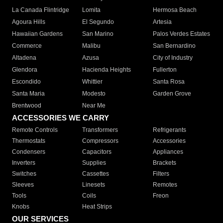
La Canada Flintridge
Lomita
Hermosa Beach
Agoura Hills
El Segundo
Artesia
Hawaiian Gardens
San Marino
Palos Verdes Estates
Commerce
Malibu
San Bernardino
Altadena
Azusa
City of Industry
Glendora
Hacienda Heights
Fullerton
Escondido
Whittier
Santa Rosa
Santa Maria
Modesto
Garden Grove
Brentwood
Near Me
ACCESSORIES WE CARRY
Remote Controls
Transformers
Refrigerants
Thermostats
Compressors
Accessories
Condensers
Capacitors
Appliances
Inverters
Supplies
Brackets
Switches
Cassettes
Filters
Sleeves
Linesets
Remotes
Tools
Coils
Freon
Knobs
Heat Strips
OUR SERVICES