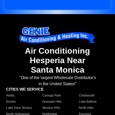
Air Conditioning
Hesperia Near
Santa Monica
"One of the largest Wholesale Distributor's
in the United States!"
CITIES WE SERVICE
Arleta
Canoga Park
Chatsworth
Encino
Granada Hills
Lake Balboa
Lake View Terrace
Mission Hills
North Hills
North Hollywood
Northridge
Pacoima