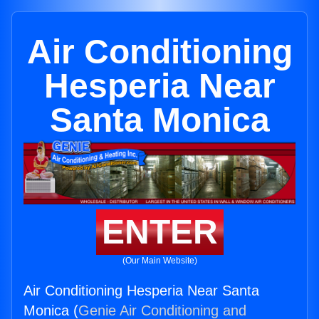
Air Conditioning
Hesperia Near
Santa Monica
ENTER
(Our Main Website)
Air Conditioning Hesperia Near Santa
Monica (
Genie Air Conditioning and