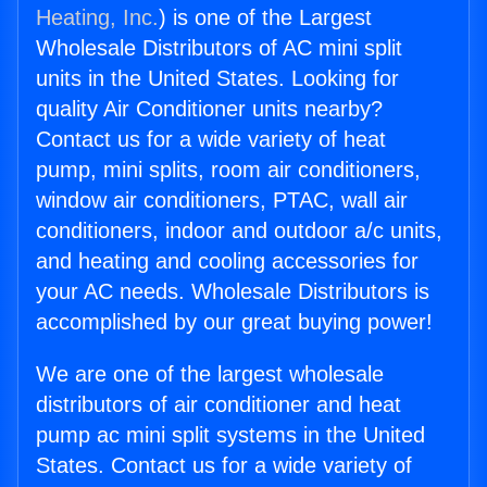
Heating, Inc.
) is one of the Largest
Wholesale Distributors of AC mini split
units in the United States. Looking for
quality Air Conditioner units nearby?
Contact us for a wide variety of heat
pump, mini splits, room air conditioners,
window air conditioners, PTAC, wall air
conditioners, indoor and outdoor a/c units,
and heating and cooling accessories for
your AC needs. Wholesale Distributors is
accomplished by our great buying power!
We are one of the largest wholesale
distributors of air conditioner and heat
pump ac mini split systems in the United
States. Contact us for a wide variety of