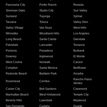
Panorama City
Porter Ranch
Reseda
Sherman Oaks
Studio City
Sun Valley
Sunland
Tujunga
Sylmar
Tarzana
Toluca
Valley Glen
Valley Village
Van Nuys
West Hills
Winnetka
Woodland Hills
Los Angeles
Long Beach
Santa Clarita
Glendale
Palmdale
Lancaster
Torrance
Pomona
Pasadena
Burbank
Downey
Inglewood
El Monte
West Covina
Norwalk
Carson
Compton
Santa Monica
Bellflower
Redondo Beach
Baldwin Park
Arcadia
Rancho Palos
Rosemead
Cerritos
Verdes
Culver City
Bell Gardens
Claremont
Manhattan Beach
West Hollywood
Temple City
Beverly Hills
Lawndale
Maywood
San Fernando
Cudahy
Duarte