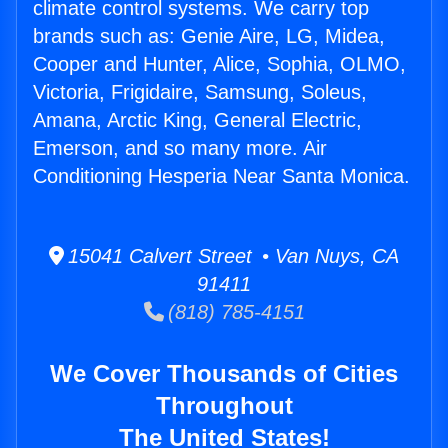
climate control systems. We carry top
brands such as: Genie Aire, LG, Midea,
Cooper and Hunter, Alice, Sophia, OLMO,
Victoria, Frigidaire, Samsung, Soleus,
Amana, Arctic King, General Electric,
Emerson, and so many more. Air
Conditioning Hesperia Near Santa Monica.
15041 Calvert Street • Van Nuys, CA
91411
(818) 785-4151
We Cover Thousands of Cities
Throughout
The United States!