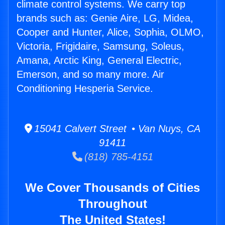
climate control systems. We carry top
brands such as: Genie Aire, LG, Midea,
Cooper and Hunter, Alice, Sophia, OLMO,
Victoria, Frigidaire, Samsung, Soleus,
Amana, Arctic King, General Electric,
Emerson, and so many more. Air
Conditioning Hesperia Service.
15041 Calvert Street • Van Nuys, CA
91411
(818) 785-4151
We Cover Thousands of Cities
Throughout
The United States!