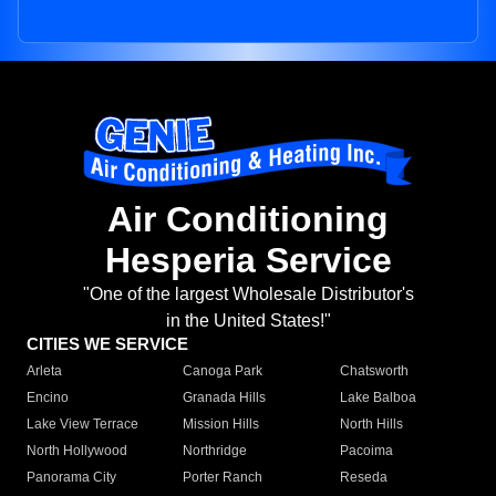
Air Conditioning
Hesperia Service
"One of the largest Wholesale Distributor's
in the United States!"
CITIES WE SERVICE
Arleta
Canoga Park
Chatsworth
Encino
Granada Hills
Lake Balboa
Lake View Terrace
Mission Hills
North Hills
North Hollywood
Northridge
Pacoima
Panorama City
Porter Ranch
Reseda