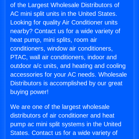
of the Largest Wholesale Distributors of
AC mini split units in the United States.
Looking for quality Air Conditioner units
nearby? Contact us for a wide variety of
heat pump, mini splits, room air
conditioners, window air conditioners,
PTAC, wall air conditioners, indoor and
outdoor a/c units, and heating and cooling
accessories for your AC needs. Wholesale
Distributors is accomplished by our great
buying power!
We are one of the largest wholesale
distributors of air conditioner and heat
pump ac mini split systems in the United
States. Contact us for a wide variety of