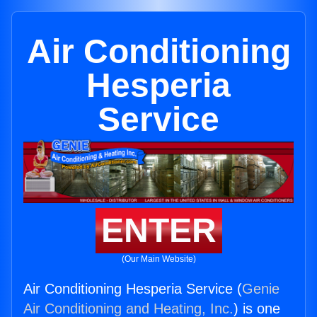
Air Conditioning
Hesperia
Service
ENTER
(Our Main Website)
Air Conditioning Hesperia Service (
Genie
Air Conditioning and Heating, Inc.
) is one