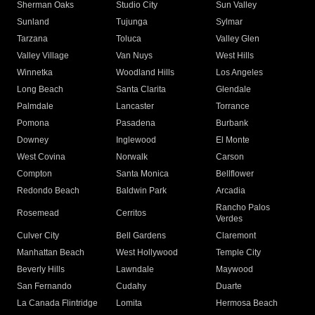
Sherman Oaks
Studio City
Sun Valley
Sunland
Tujunga
Sylmar
Tarzana
Toluca
Valley Glen
Valley Village
Van Nuys
West Hills
Winnetka
Woodland Hills
Los Angeles
Long Beach
Santa Clarita
Glendale
Palmdale
Lancaster
Torrance
Pomona
Pasadena
Burbank
Downey
Inglewood
El Monte
West Covina
Norwalk
Carson
Compton
Santa Monica
Bellflower
Redondo Beach
Baldwin Park
Arcadia
Rancho Palos
Rosemead
Cerritos
Verdes
Culver City
Bell Gardens
Claremont
Manhattan Beach
West Hollywood
Temple City
Beverly Hills
Lawndale
Maywood
San Fernando
Cudahy
Duarte
La Canada Flintridge
Lomita
Hermosa Beach