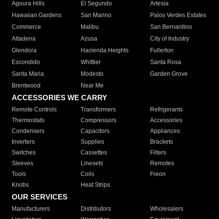
Agoura Hills
El Segundo
Artesia
Hawaiian Gardens
San Marino
Palos Verdes Estates
Commerce
Malibu
San Bernardino
Altadena
Azusa
City of Industry
Glendora
Hacienda Heights
Fullerton
Escondido
Whittier
Santa Rosa
Santa Maria
Modesto
Garden Grove
Brentwood
Near Me
ACCESSORIES WE CARRY
Remote Controls
Transformers
Refrigerants
Thermostats
Compressors
Accessories
Condensers
Capacitors
Appliances
Inverters
Supplies
Brackets
Switches
Cassettes
Filters
Sleeves
Linesets
Remotes
Tools
Coils
Freon
Knobs
Heat Strips
OUR SERVICES
Manufacturers
Distributors
Wholesalers