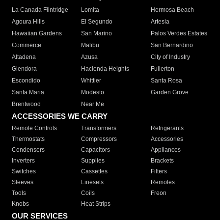
La Canada Flintridge
Lomita
Hermosa Beach
Agoura Hills
El Segundo
Artesia
Hawaiian Gardens
San Marino
Palos Verdes Estates
Commerce
Malibu
San Bernardino
Altadena
Azusa
City of Industry
Glendora
Hacienda Heights
Fullerton
Escondido
Whittier
Santa Rosa
Santa Maria
Modesto
Garden Grove
Brentwood
Near Me
ACCESSORIES WE CARRY
Remote Controls
Transformers
Refrigerants
Thermostats
Compressors
Accessories
Condensers
Capacitors
Appliances
Inverters
Supplies
Brackets
Switches
Cassettes
Filters
Sleeves
Linesets
Remotes
Tools
Coils
Freon
Knobs
Heat Strips
OUR SERVICES