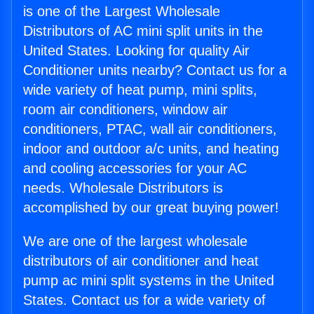
is one of the Largest Wholesale
Distributors of AC mini split units in the
United States. Looking for quality Air
Conditioner units nearby? Contact us for a
wide variety of heat pump, mini splits,
room air conditioners, window air
conditioners, PTAC, wall air conditioners,
indoor and outdoor a/c units, and heating
and cooling accessories for your AC
needs. Wholesale Distributors is
accomplished by our great buying power!
We are one of the largest wholesale
distributors of air conditioner and heat
pump ac mini split systems in the United
States. Contact us for a wide variety of