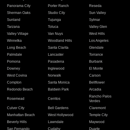
Panorama City
Porter Ranch
Reseda
Sherman Oaks
Studio City
Sun Valley
Sunland
Tujunga
Sylmar
Tarzana
Toluca
Valley Glen
Valley Village
Van Nuys
West Hills
Winnetka
Woodland Hills
Los Angeles
Long Beach
Santa Clarita
Glendale
Palmdale
Lancaster
Torrance
Pomona
Pasadena
Burbank
Downey
Inglewood
El Monte
West Covina
Norwalk
Carson
Compton
Santa Monica
Bellflower
Redondo Beach
Baldwin Park
Arcadia
Rancho Palos
Rosemead
Cerritos
Verdes
Culver City
Bell Gardens
Claremont
Manhattan Beach
West Hollywood
Temple City
Beverly Hills
Lawndale
Maywood
San Fernando
Cudahy
Duarte