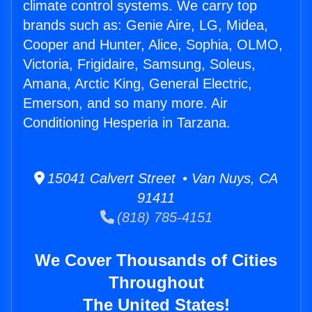
climate control systems. We carry top
brands such as: Genie Aire, LG, Midea,
Cooper and Hunter, Alice, Sophia, OLMO,
Victoria, Frigidaire, Samsung, Soleus,
Amana, Arctic King, General Electric,
Emerson, and so many more. Air
Conditioning Hesperia in Tarzana.
15041 Calvert Street • Van Nuys, CA
91411
(818) 785-4151
We Cover Thousands of Cities
Throughout
The United States!