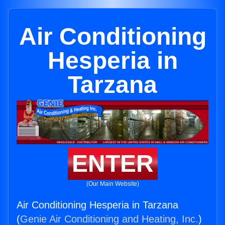
Air Conditioning
Hesperia in
Tarzana
ENTER
(Our Main Website)
Air Conditioning Hesperia in Tarzana
(
Genie Air Conditioning and Heating, Inc.
)