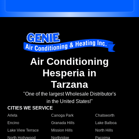
Air Conditioning
Hesperia in
Tarzana
"One of the largest Wholesale Distributor's
in the United States!"
CITIES WE SERVICE
Arleta
Canoga Park
Chatsworth
Encino
Granada Hills
Lake Balboa
Lake View Terrace
Mission Hills
North Hills
North Hollywood
Northridge
Pacoima