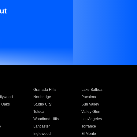
ut
Granada Hills
Lake Balboa
llywood
Northridge
Pacoima
 Oaks
Studio City
Sun Valley
Toluca
Valley Glen
a
Woodland Hills
Los Angeles
e
Lancaster
Torrance
Inglewood
El Monte