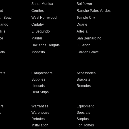
n
Santa Monica
Bellflower
ad
Cerritos
Rancho Palos Verdes
an Beach
West Hollywood
Temple City
nando
Cudahy
Duarte
ills
El Segundo
Artesia
ce
Malibu
San Bernardino
a
Hacienda Heights
Fullerton
ria
Modesto
Garden Grove
ats
Compressors
Accessories
Supplies
Brackets
Linesets
Remotes
Heat Strips
ors
Warranties
Equipment
s
Warehouse
Specials
Rebates
Surplus
Installation
For Homes