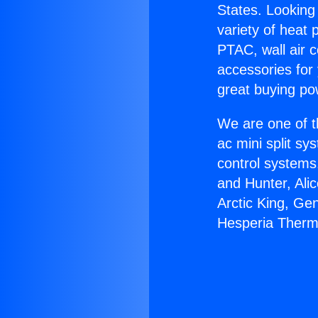
States. Looking 
variety of heat 
PTAC, wall air c
accessories for
great buying po
We are one of t
ac mini split sy
control systems
and Hunter, Ali
Arctic King, Ge
Hesperia Therm