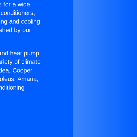
s for a wide
 conditioners,
ing and cooling
ished by our
r and heat pump
riety of climate
idea, Cooper
Soleus, Amana,
ditioning