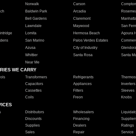
Norwalk
Carson
Compto
ach
Baldwin Park
Arcadia
Roseme
Bell Gardens
Claremont
Manhatt
Lawndale
Maywood
San Fer
ntridge
Lomita
Hermosa Beach
Agoura H
rdens
San Marino
Palos Verdes Estates
Commer
Azusa
City of Industry
Glendor
Whittier
Santa Rosa
Santa Ma
Near Me
RIES WE CARRY
ols
Transformers
Refrigerants
Thermost
Capacitors
Appliances
Inverters
Cassettes
Filters
Sleeves
Coils
Freon
Knobs
VICES
s
Distributors
Wholesalers
Liquidat
Discounts
Financing
Supplier
Supplies
Dealers
Ratings
Sales
Repair
Service