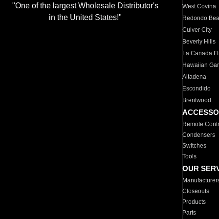
"One of the largest Wholesale Distributor's
West Covina
in the United States!"
Redondo Be
Culver City
Beverly Hills
La Canada Fli
Hawaiian Ga
Altadena
Escondido
Brentwood
ACCESSO
Remote Contr
Condensers
Switches
Tools
OUR SER
Manufacturer
Closeouts
Products
Parts