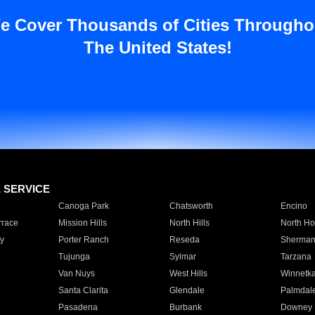
e Cover Thousands of Cities Througho
The United States!
E SERVICE
Canoga Park
Chatsworth
Encino
rrace
Mission Hills
North Hills
North Ho
y
Porter Ranch
Reseda
Sherman
Tujunga
Sylmar
Tarzana
Van Nuys
West Hills
Winnetk
Santa Clarita
Glendale
Palmdal
Pasadena
Burbank
Downey