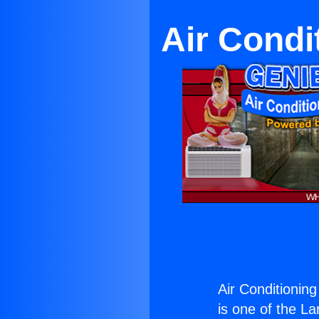
Air Condi
Air Conditionin
is one of the La