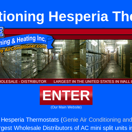
tioning Hesperia T
ENTER
(Our Main Website)
g Hesperia Thermostats (
Genie Air Conditioning and
rgest Wholesale Distributors of AC mini split units i