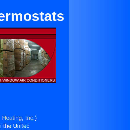
hermostats
 Heating, Inc.
)
n the United