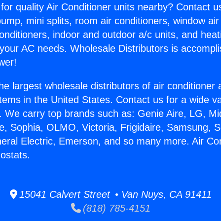
for quality Air Conditioner units nearby? Contact u
pump, mini splits, room air conditioners, window air
onditioners, indoor and outdoor a/c units, and heat
 your AC needs. Wholesale Distributors is accompl
wer!
he largest wholesale distributors of air conditione
stems in the United States. Contact us for a wide va
. We carry top brands such as: Genie Aire, LG, M
ce, Sophia, OLMO, Victoria, Frigidaire, Samsung, 
neral Electric, Emerson, and so many more. Air Con
ostats.
15041 Calvert Street • Van Nuys, CA 91411
(818) 785-4151