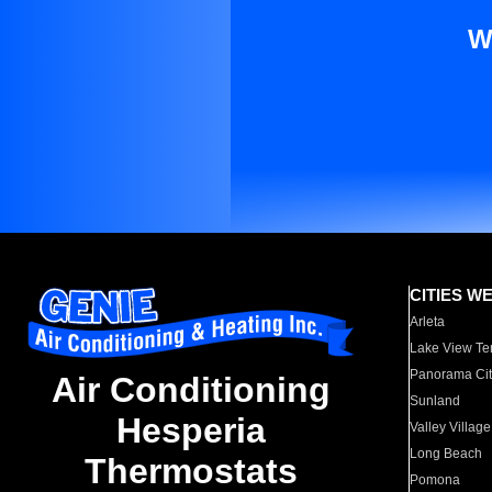
W
CITIES W
Arleta
Lake View Te
Panorama Cit
Air Conditioning
Sunland
Hesperia
Valley Village
Long Beach
Thermostats
Pomona