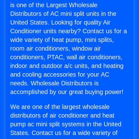
is one of the Largest Wholesale
Distributors of AC mini split units in the
United States. Looking for quality Air
Conditioner units nearby? Contact us for a
wide variety of heat pump, mini splits,
room air conditioners, window air
conditioners, PTAC, wall air conditioners,
indoor and outdoor a/c units, and heating
and cooling accessories for your AC
needs. Wholesale Distributors is
accomplished by our great buying power!
We are one of the largest wholesale
distributors of air conditioner and heat
pump ac mini split systems in the United
States. Contact us for a wide variety of