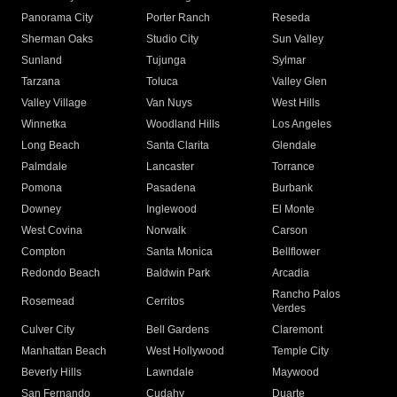
Panorama City
Porter Ranch
Reseda
Sherman Oaks
Studio City
Sun Valley
Sunland
Tujunga
Sylmar
Tarzana
Toluca
Valley Glen
Valley Village
Van Nuys
West Hills
Winnetka
Woodland Hills
Los Angeles
Long Beach
Santa Clarita
Glendale
Palmdale
Lancaster
Torrance
Pomona
Pasadena
Burbank
Downey
Inglewood
El Monte
West Covina
Norwalk
Carson
Compton
Santa Monica
Bellflower
Redondo Beach
Baldwin Park
Arcadia
Rancho Palos
Rosemead
Cerritos
Verdes
Culver City
Bell Gardens
Claremont
Manhattan Beach
West Hollywood
Temple City
Beverly Hills
Lawndale
Maywood
San Fernando
Cudahy
Duarte