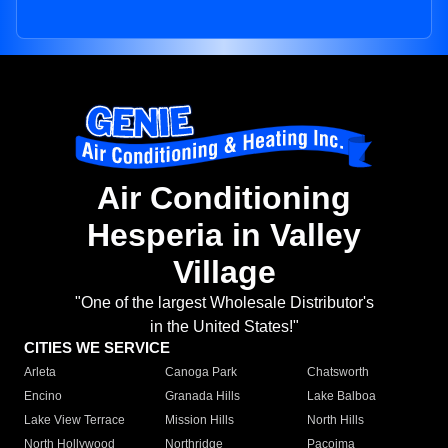
Air Conditioning
Hesperia in Valley
Village
"One of the largest Wholesale Distributor's
in the United States!"
CITIES WE SERVICE
Arleta
Canoga Park
Chatsworth
Encino
Granada Hills
Lake Balboa
Lake View Terrace
Mission Hills
North Hills
North Hollywood
Northridge
Pacoima