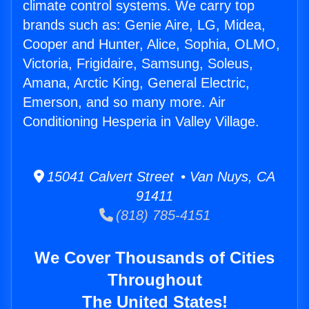
climate control systems. We carry top
brands such as: Genie Aire, LG, Midea,
Cooper and Hunter, Alice, Sophia, OLMO,
Victoria, Frigidaire, Samsung, Soleus,
Amana, Arctic King, General Electric,
Emerson, and so many more. Air
Conditioning Hesperia in Valley Village.
15041 Calvert Street • Van Nuys, CA
91411
(818) 785-4151
We Cover Thousands of Cities
Throughout
The United States!