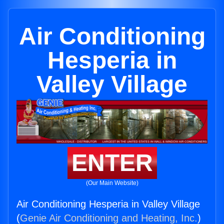
Air Conditioning
Hesperia in
Valley Village
ENTER
(Our Main Website)
Air Conditioning Hesperia in Valley Village
(
Genie Air Conditioning and Heating, Inc.
)