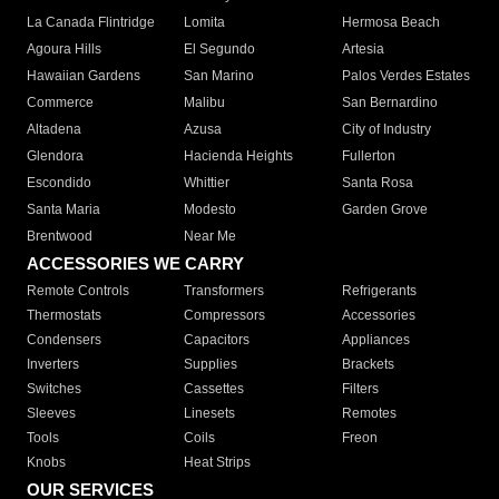
La Canada Flintridge
Lomita
Hermosa Beach
Agoura Hills
El Segundo
Artesia
Hawaiian Gardens
San Marino
Palos Verdes Estates
Commerce
Malibu
San Bernardino
Altadena
Azusa
City of Industry
Glendora
Hacienda Heights
Fullerton
Escondido
Whittier
Santa Rosa
Santa Maria
Modesto
Garden Grove
Brentwood
Near Me
ACCESSORIES WE CARRY
Remote Controls
Transformers
Refrigerants
Thermostats
Compressors
Accessories
Condensers
Capacitors
Appliances
Inverters
Supplies
Brackets
Switches
Cassettes
Filters
Sleeves
Linesets
Remotes
Tools
Coils
Freon
Knobs
Heat Strips
OUR SERVICES