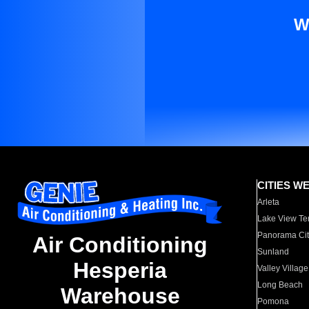
W
CITIES W
Arleta
Lake View Te
Panorama Cit
Air Conditioning
Sunland
Hesperia
Valley Village
Long Beach
Warehouse
Pomona