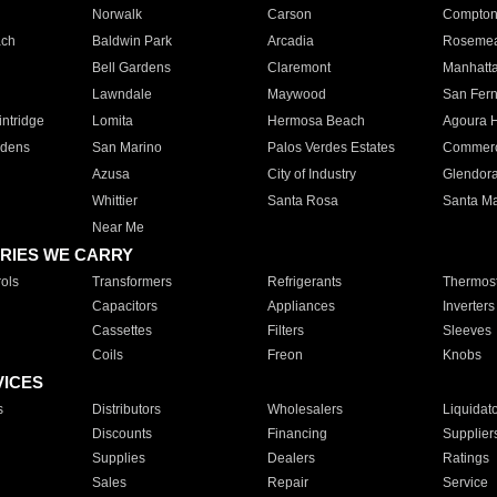
Norwalk
Carson
Compto
ach
Baldwin Park
Arcadia
Roseme
Bell Gardens
Claremont
Manhatt
Lawndale
Maywood
San Fer
ntridge
Lomita
Hermosa Beach
Agoura H
rdens
San Marino
Palos Verdes Estates
Commer
Azusa
City of Industry
Glendor
Whittier
Santa Rosa
Santa Ma
Near Me
RIES WE CARRY
ols
Transformers
Refrigerants
Thermost
Capacitors
Appliances
Inverters
Cassettes
Filters
Sleeves
Coils
Freon
Knobs
VICES
s
Distributors
Wholesalers
Liquidat
Discounts
Financing
Supplier
Supplies
Dealers
Ratings
Sales
Repair
Service