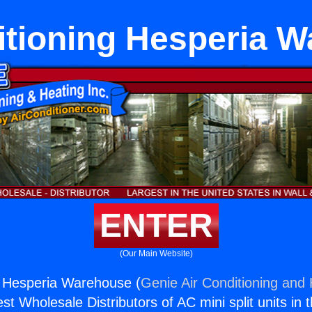
itioning Hesperia 
ENTER
(Our Main Website)
g Hesperia Warehouse (
Genie Air Conditioning and 
st Wholesale Distributors of AC mini split units in 