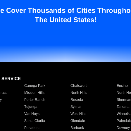
e Cover Thousands of Cities Througho
The United States!
E SERVICE
Canoga Park
Chatsworth
Encino
rrace
Mission Hills
North Hills
North Ho
y
Porter Ranch
Reseda
Sherman
Tujunga
Sylmar
Tarzana
Van Nuys
West Hills
Winnetk
Santa Clarita
Glendale
Palmdal
Pasadena
Burbank
Downey