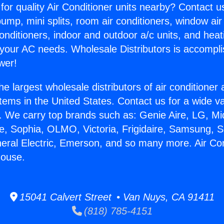
for quality Air Conditioner units nearby? Contact u
pump, mini splits, room air conditioners, window air
onditioners, indoor and outdoor a/c units, and heat
 your AC needs. Wholesale Distributors is accompl
wer!
he largest wholesale distributors of air conditione
stems in the United States. Contact us for a wide va
. We carry top brands such as: Genie Aire, LG, M
ce, Sophia, OLMO, Victoria, Frigidaire, Samsung, 
neral Electric, Emerson, and so many more. Air Con
ouse.
15041 Calvert Street • Van Nuys, CA 91411
(818) 785-4151