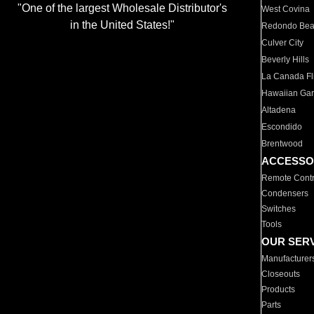
"One of the largest Wholesale Distributor's
West Covina
in the United States!"
Redondo Be
Culver City
Beverly Hills
La Canada Fli
Hawaiian Ga
Altadena
Escondido
Brentwood
ACCESSO
Remote Contr
Condensers
Switches
Tools
OUR SER
Manufacturer
Closeouts
Products
Parts