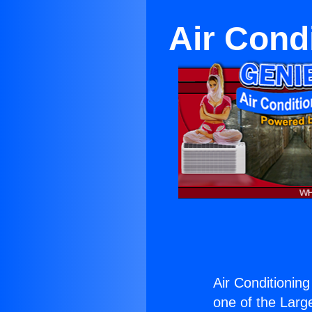
Air Cond
Air Conditionin
one of the Large