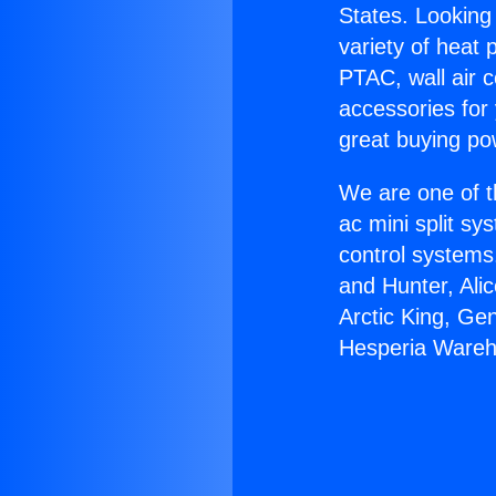
States. Looking 
variety of heat 
PTAC, wall air c
accessories for
great buying po
We are one of t
ac mini split sy
control systems
and Hunter, Ali
Arctic King, Ge
Hesperia Wareh