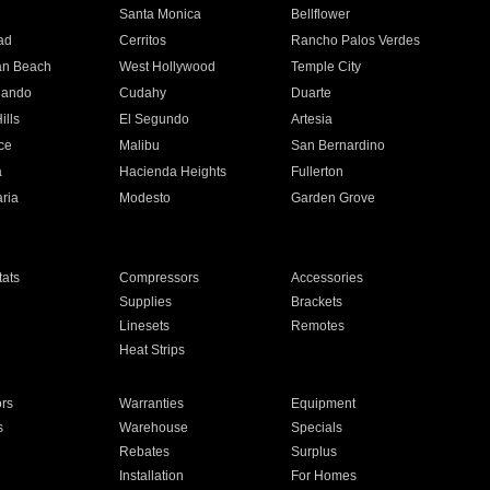
n
Santa Monica
Bellflower
ad
Cerritos
Rancho Palos Verdes
an Beach
West Hollywood
Temple City
nando
Cudahy
Duarte
ills
El Segundo
Artesia
ce
Malibu
San Bernardino
a
Hacienda Heights
Fullerton
ria
Modesto
Garden Grove
ats
Compressors
Accessories
Supplies
Brackets
Linesets
Remotes
Heat Strips
ors
Warranties
Equipment
s
Warehouse
Specials
Rebates
Surplus
Installation
For Homes