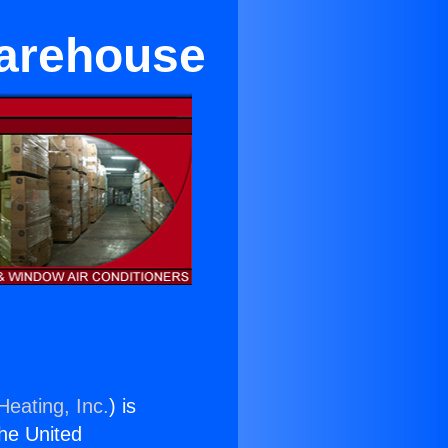
Warehouse
Heating, Inc.
) is
the United