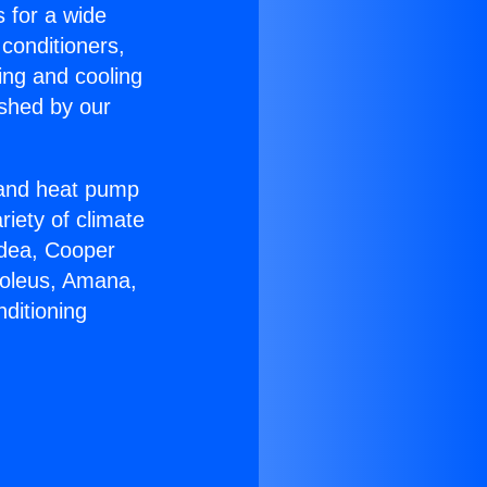
s for a wide
 conditioners,
ing and cooling
ished by our
r and heat pump
riety of climate
idea, Cooper
Soleus, Amana,
ditioning