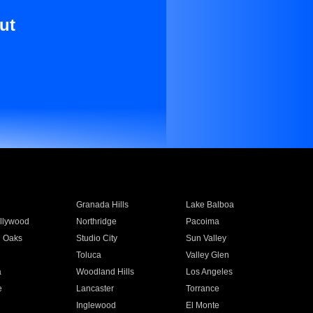
ut
Granada Hills
Lake Balboa
llywood
Northridge
Pacoima
 Oaks
Studio City
Sun Valley
Toluca
Valley Glen
a
Woodland Hills
Los Angeles
e
Lancaster
Torrance
Inglewood
El Monte