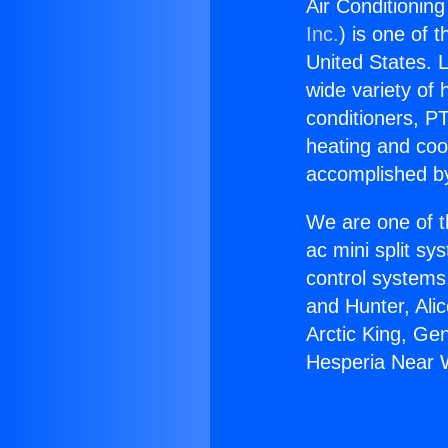
Air Conditioning
Inc.
) is one of 
United States. L
wide variety of 
conditioners, PT
heating and coo
accomplished by
We are one of t
ac mini split sy
control systems
and Hunter, Ali
Arctic King, Ge
Hesperia Near W