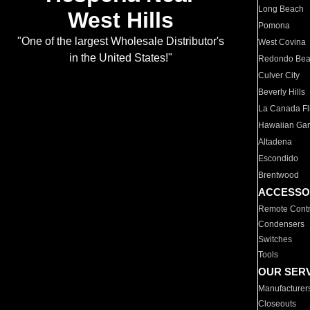
Long Beach
West Hills
Pomona
"One of the largest Wholesale Distributor's
West Covina
in the United States!"
Redondo Be
Culver City
Beverly Hills
La Canada Fli
Hawaiian Ga
Altadena
Escondido
Brentwood
ACCESSO
Remote Contr
Condensers
Switches
Tools
OUR SER
Manufacturer
Closeouts