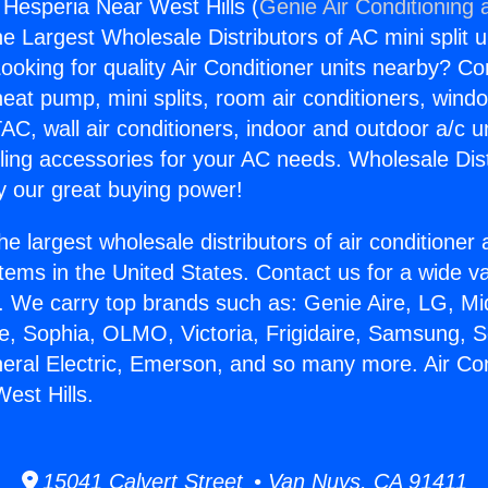
 Hesperia Near West Hills (
Genie Air Conditioning 
the Largest Wholesale Distributors of AC mini split u
ooking for quality Air Conditioner units nearby? Co
heat pump, mini splits, room air conditioners, windo
AC, wall air conditioners, indoor and outdoor a/c u
ling accessories for your AC needs. Wholesale Dist
 our great buying power!
he largest wholesale distributors of air conditione
stems in the United States. Contact us for a wide va
. We carry top brands such as: Genie Aire, LG, M
ce, Sophia, OLMO, Victoria, Frigidaire, Samsung, 
neral Electric, Emerson, and so many more. Air Con
est Hills.
15041 Calvert Street • Van Nuys, CA 91411