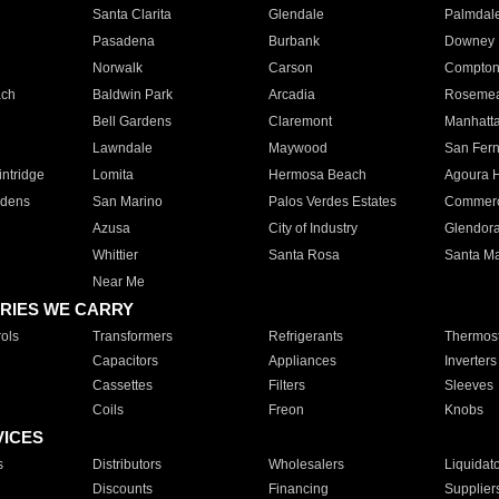
Santa Clarita
Glendale
Palmdal
Pasadena
Burbank
Downey
Norwalk
Carson
Compto
ach
Baldwin Park
Arcadia
Roseme
Bell Gardens
Claremont
Manhatt
Lawndale
Maywood
San Fer
ntridge
Lomita
Hermosa Beach
Agoura H
rdens
San Marino
Palos Verdes Estates
Commer
Azusa
City of Industry
Glendor
Whittier
Santa Rosa
Santa Ma
Near Me
RIES WE CARRY
ols
Transformers
Refrigerants
Thermost
Capacitors
Appliances
Inverters
Cassettes
Filters
Sleeves
Coils
Freon
Knobs
VICES
s
Distributors
Wholesalers
Liquidat
Discounts
Financing
Supplier