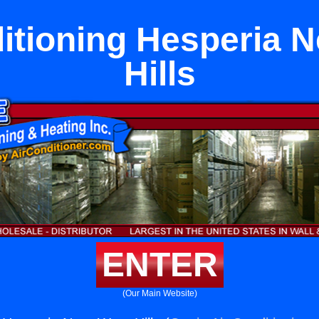
itioning Hesperia 
Hills
ENTER
(Our Main Website)