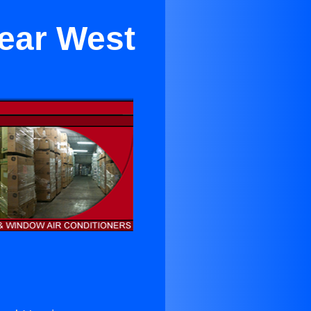
Near West