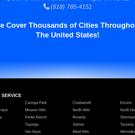
(818) 785-4151
e Cover Thousands of Cities Througho
The United States!
E SERVICE
Canoga Park
Chatsworth
Encino
rrace
Mission Hills
North Hills
North Ho
y
Porter Ranch
Reseda
Sherman
Tujunga
Sylmar
Tarzana
Van Nuys
West Hills
Winnetk