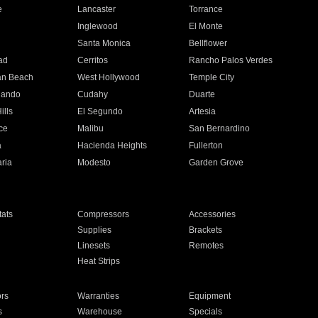
e
Lancaster
Torrance
Inglewood
El Monte
n
Santa Monica
Bellflower
ad
Cerritos
Rancho Palos Verdes
an Beach
West Hollywood
Temple City
nando
Cudahy
Duarte
ills
El Segundo
Artesia
ce
Malibu
San Bernardino
a
Hacienda Heights
Fullerton
ria
Modesto
Garden Grove
ats
Compressors
Accessories
Supplies
Brackets
Linesets
Remotes
Heat Strips
ors
Warranties
Equipment
s
Warehouse
Specials