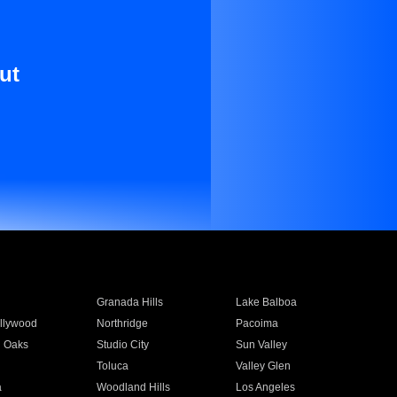
ut
Granada Hills
Lake Balboa
llywood
Northridge
Pacoima
 Oaks
Studio City
Sun Valley
Toluca
Valley Glen
a
Woodland Hills
Los Angeles