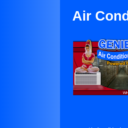
Air Cond