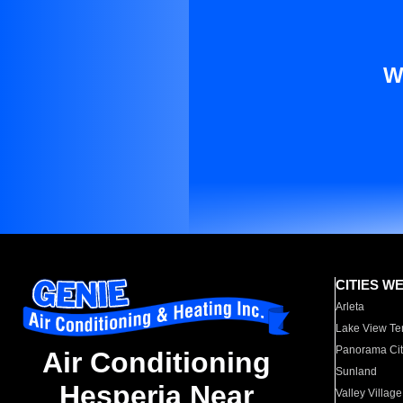
W
CITIES W
Arleta
Lake View Te
Panorama Cit
Air Conditioning
Sunland
Hesperia Near
Valley Village