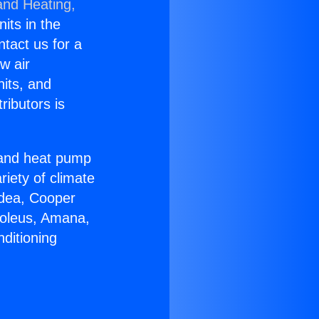
and Heating,
nits in the
ntact us for a
w air
nits, and
ributors is
r and heat pump
riety of climate
idea, Cooper
Soleus, Amana,
ditioning